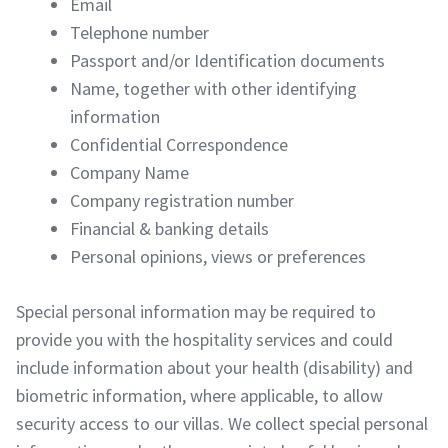
Email
Telephone number
Passport and/or Identification documents
Name, together with other identifying
information
Confidential Correspondence
Company Name
Company registration number
Financial & banking details
Personal opinions, views or preferences
Special personal information may be required to
provide you with the hospitality services and could
include information about your health (disability) and
biometric information, where applicable, to allow
security access to our villas. We collect special personal