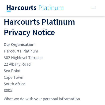
Skip
Menu
to
content
Harcourts Platinum
Privacy Notice
Our Organisation
Harcourts Platinum
302 Highlevel Terraces
22 Albany Road
Sea Point
Cape Town
South Africa
8005
What we do with your personal information