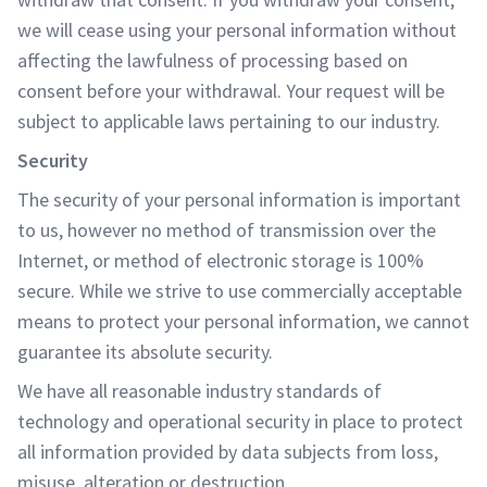
we will cease using your personal information without
affecting the lawfulness of processing based on
consent before your withdrawal. Your request will be
subject to applicable laws pertaining to our industry.
Security
The security of your personal information is important
to us, however no method of transmission over the
Internet, or method of electronic storage is 100%
secure. While we strive to use commercially acceptable
means to protect your personal information, we cannot
guarantee its absolute security.
We have all reasonable industry standards of
technology and operational security in place to protect
all information provided by data subjects from loss,
misuse, alteration or destruction.