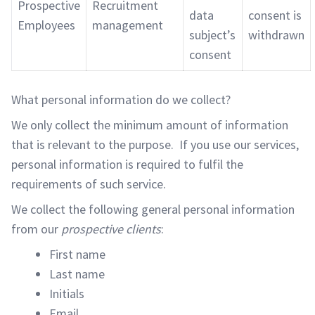
Prospective
Recruitment
data
consent is
Employees
management
subject’s
withdrawn
consent
What personal information do we collect?
We only collect the minimum amount of information
that is relevant to the purpose. If you use our services,
personal information is required to fulfil the
requirements of such service.
We collect the following general personal information
from our
prospective clients
:
First name
Last name
Initials
Email