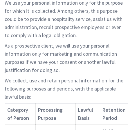
We use your personal information only for the purpose
for which it is collected. Among others, this purpose
could be to provide a hospitality service, assist us with
administration, recruit prospective employees or even
to comply with a legal obligation.
As a prospective client, we will use your personal
information only for marketing and communication
purposes if we have your consent or another lawful
justification for doing so.
We collect, use and retain personal information for the
following purposes and periods, with the applicable
lawful basis:
Category
Processing
Lawful
Retention
of Person
Purpose
Basis
Period