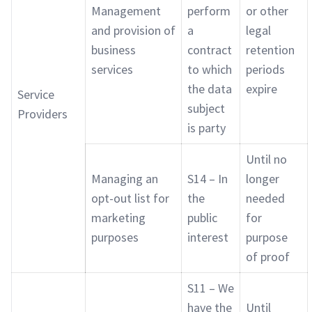
Management
perform
or other
and provision of
a
legal
business
contract
retention
services
to which
periods
the data
expire
Service
subject
Providers
is party
Until no
Managing an
S14 – In
longer
opt-out list for
the
needed
marketing
public
for
purposes
interest
purpose
of proof
S11 – We
have the
Until