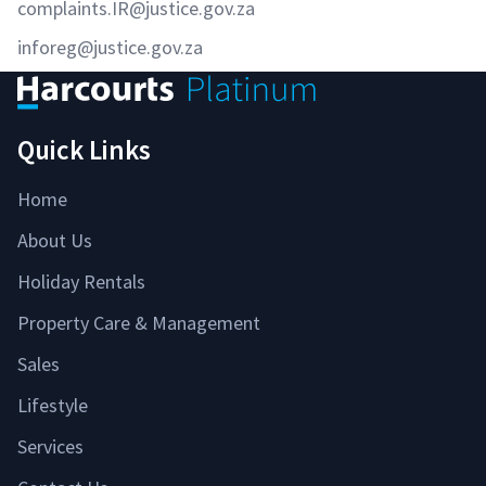
complaints.IR@justice.gov.za
inforeg@justice.gov.za
Quick Links
Home
About Us
Holiday Rentals
Property Care & Management
Sales
Lifestyle
Services