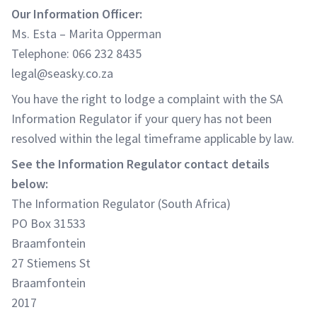
Our Information Officer:
Ms. Esta – Marita Opperman
Telephone: 066 232 8435
legal@seasky.co.za
You have the right to lodge a complaint with the SA
Information Regulator if your query has not been
resolved within the legal timeframe applicable by law.
See the Information Regulator contact details
below:
The Information Regulator (South Africa)
PO Box 31533
Braamfontein
27 Stiemens St
Braamfontein
2017