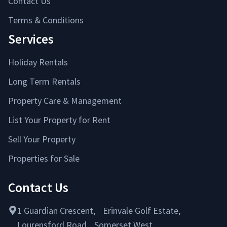
Contact Us
Terms & Conditions
Services
Holiday Rentals
Long Term Rentals
Property Care & Management
List Your Property for Rent
Sell Your Property
Properties for Sale
Contact Us
1 Guardian Crescent, Erinvale Golf Estate,
Lourensford Road, Somerset West