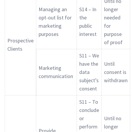
Until no
Managing an
S14 – In
longer
opt-out list for
the
needed
marketing
public
for
purposes
interest
purpose
Prospective
of proof
Clients
S11 – We
have the
Until
Marketing
data
consent is
communication
subject’s
withdrawn
consent
S11 – To
conclude
or
Until no
perform
longer
Provide