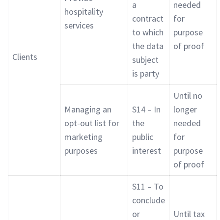
a
needed
hospitality
contract
for
services
to which
purpose
the data
of proof
Clients
subject
is party
Until no
Managing an
S14 – In
longer
opt-out list for
the
needed
marketing
public
for
purposes
interest
purpose
of proof
S11 – To
conclude
or
Until tax