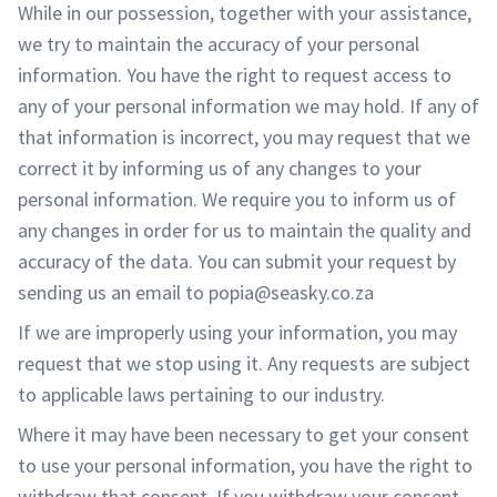
While in our possession, together with your assistance,
we try to maintain the accuracy of your personal
information. You have the right to request access to
any of your personal information we may hold. If any of
that information is incorrect, you may request that we
correct it by informing us of any changes to your
personal information. We require you to inform us of
any changes in order for us to maintain the quality and
accuracy of the data. You can submit your request by
sending us an email to popia@seasky.co.za
If we are improperly using your information, you may
request that we stop using it. Any requests are subject
to applicable laws pertaining to our industry.
Where it may have been necessary to get your consent
to use your personal information, you have the right to
withdraw that consent. If you withdraw your consent,