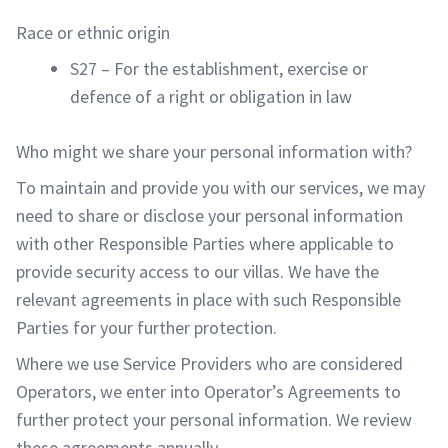
Race or ethnic origin
S27 – For the establishment, exercise or
defence of a right or obligation in law
Who might we share your personal information with?
To maintain and provide you with our services, we may
need to share or disclose your personal information
with other Responsible Parties where applicable to
provide security access to our villas. We have the
relevant agreements in place with such Responsible
Parties for your further protection.
Where we use Service Providers who are considered
Operators, we enter into Operator’s Agreements to
further protect your personal information. We review
these agreements annually.