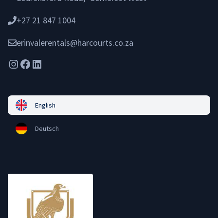
+27 21 847 1004
erinvalerentals@harcourts.co.za
Instagram
Facebook
LinkedIn
English
Deutsch