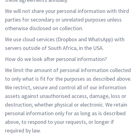
We will not share your personal information with third
parties for secondary or unrelated purposes unless
otherwise disclosed on collection.
We use cloud services (Dropbox and WhatsApp) with
servers outside of South Africa, in the USA.
How do we look after personal information?
We limit the amount of personal information collected
to only what is fit for the purposes as described above.
We restrict, secure and control all of our information
assets against unauthorised access, damage, loss or
destruction; whether physical or electronic. We retain
personal information only for as long as is described
above, to respond to your requests, or longer if
required by law.