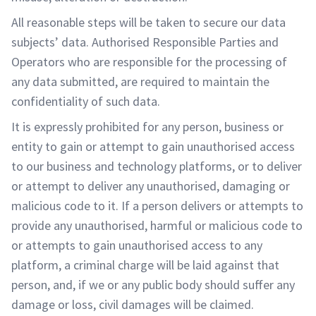
All reasonable steps will be taken to secure our data
subjects’ data. Authorised Responsible Parties and
Operators who are responsible for the processing of
any data submitted, are required to maintain the
confidentiality of such data.
It is expressly prohibited for any person, business or
entity to gain or attempt to gain unauthorised access
to our business and technology platforms, or to deliver
or attempt to deliver any unauthorised, damaging or
malicious code to it. If a person delivers or attempts to
provide any unauthorised, harmful or malicious code to
or attempts to gain unauthorised access to any
platform, a criminal charge will be laid against that
person, and, if we or any public body should suffer any
damage or loss, civil damages will be claimed.