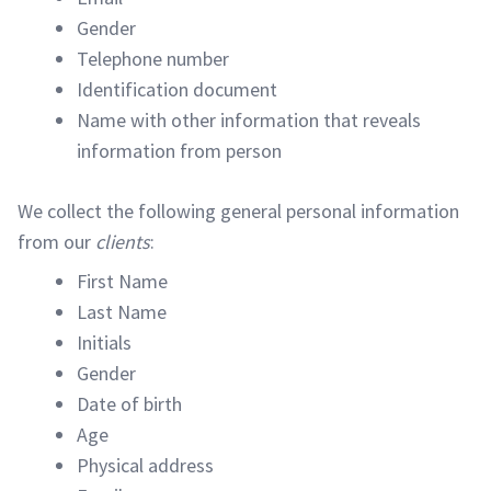
Gender
Telephone number
Identification document
Name with other information that reveals
information from person
We collect the following general personal information
from our
clients
:
First Name
Last Name
Initials
Gender
Date of birth
Age
Physical address