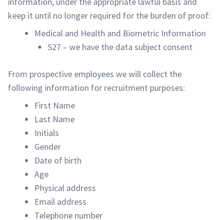
information, under the appropriate lawful basis and
keep it until no longer required for the burden of proof:
Medical and Health and Biometric Information
S27 – we have the data subject consent
From prospective employees we will collect the
following information for recruitment purposes:
First Name
Last Name
Initials
Gender
Date of birth
Age
Physical address
Email address
Telephone number