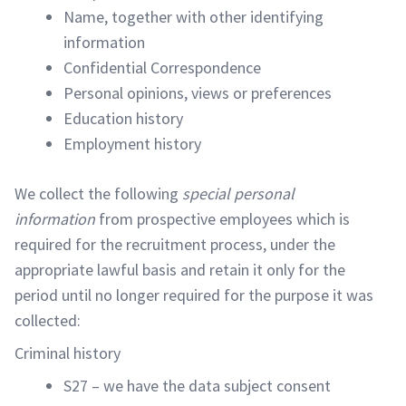
Name, together with other identifying
information
Confidential Correspondence
Personal opinions, views or preferences
Education history
Employment history
We collect the following
special personal
information
from prospective employees which is
required for the recruitment process, under the
appropriate lawful basis and retain it only for the
period until no longer required for the purpose it was
collected:
Criminal history
S27 – we have the data subject consent