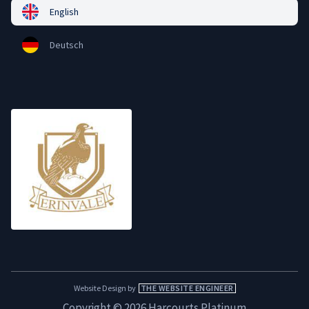
English
Deutsch
Website Design by
THE WEBSITE ENGINEER
Copyright © 2026 Harcourts Platinum