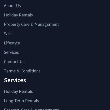
About Us
Holiday Rentals
Property Care & Management
Sales
Lifestyle
Services
Contact Us
Terms & Conditions
Services
Holiday Rentals
Long Term Rentals
Property Care & Management