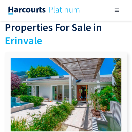
Skip
Menu
to
content
Properties For Sale in
Erinvale