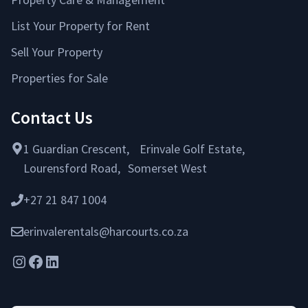
List Your Property for Rent
Sell Your Property
Properties for Sale
Contact Us
1 Guardian Crescent, Erinvale Golf Estate,
Lourensford Road, Somerset West
+27 21 847 1004
erinvalerentals@harcourts.co.za
Instagram
Facebook
LinkedIn