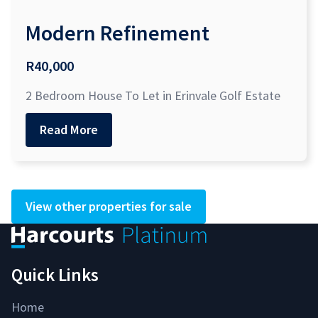
Modern Refinement
R40,000
2 Bedroom House To Let in Erinvale Golf Estate
Read More
View other properties for sale
Quick Links
Home