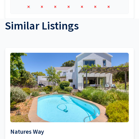
31
1
2
3
4
5
6
Similar Listings
Natures Way