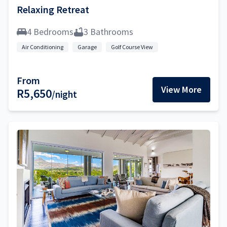
Relaxing Retreat
4 Bedrooms
3 Bathrooms
Air Conditioning
Garage
Golf Course View
From
View More
R5,650
/night