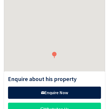
Sidebar
Enquire about his property
Enquire Now