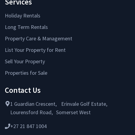
Services
Holiday Rentals
Long Term Rentals
Property Care & Management
List Your Property for Rent
Sell Your Property
Properties for Sale
Contact Us
1 Guardian Crescent, Erinvale Golf Estate,
Lourensford Road, Somerset West
+27 21 847 1004