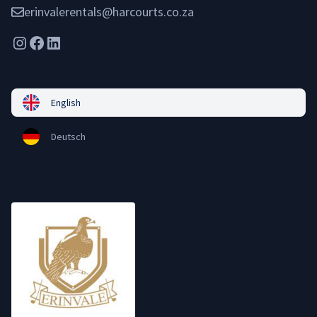
erinvalerentals@harcourts.co.za
Instagram
Facebook
LinkedIn
English
Deutsch