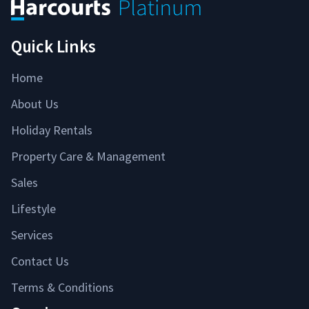
Quick Links
Home
About Us
Holiday Rentals
Property Care & Management
Sales
Lifestyle
Services
Contact Us
Terms & Conditions