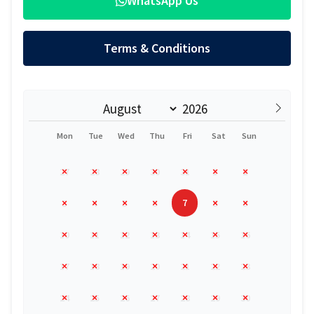
WhatsApp Us
Terms & Conditions
Mon
Tue
Wed
Thu
Fri
Sat
Sun
27
28
29
30
31
1
2
7
3
4
5
6
8
9
10
11
12
13
14
15
16
17
18
19
20
21
22
23
24
25
26
27
28
29
30