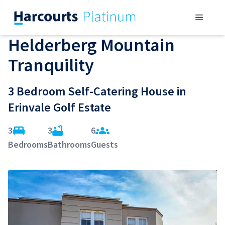
Skip
Menu
to
content
Helderberg Mountain
Tranquility
3 Bedroom Self-Catering House in
Erinvale Golf Estate
3
3
6
Bedrooms
Bathrooms
Guests