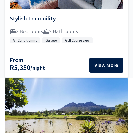
Stylish Tranquility
2 Bedrooms
2 Bathrooms
Air Conditioning
Garage
Golf Course View
From
View More
R5,350
/night