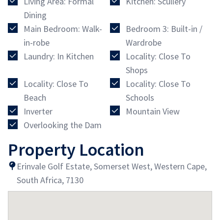
Living Area: Formal
Kitchen: Scullery
Dining
Main Bedroom: Walk-
Bedroom 3: Built-in /
in-robe
Wardrobe
Laundry: In Kitchen
Locality: Close To
Shops
Locality: Close To
Locality: Close To
Beach
Schools
Inverter
Mountain View
Overlooking the Dam
Property Location
Erinvale Golf Estate, Somerset West, Western Cape,
South Africa, 7130