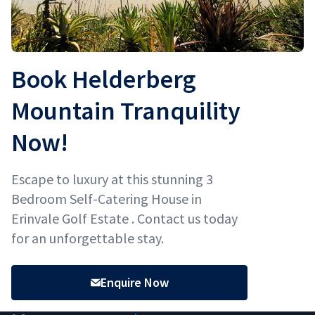
Book Helderberg
Mountain Tranquility
Now!
Escape to luxury at this stunning 3
Bedroom Self-Catering House in
Erinvale Golf Estate . Contact us today
for an unforgettable stay.
Enquire Now