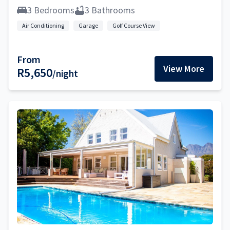
3 Bedrooms
3 Bathrooms
Air Conditioning
Garage
Golf Course View
From
View More
R5,650
/night