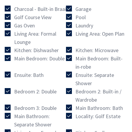
Charcoal - Built-in Braai
Garage
Golf Course View
Pool
Gas Oven
Laundry
Living Area: Formal
Living Area: Open Plan
Lounge
Kitchen: Dishwasher
Kitchen: Microwave
Main Bedroom: Double
Main Bedroom: Built-
in-robe
Ensuite: Bath
Ensuite: Separate
Shower
Bedroom 2: Double
Bedroom 2: Built-in /
Wardrobe
Bedroom 3: Double
Main Bathroom: Bath
Main Bathroom:
Locality: Golf Estate
Separate Shower