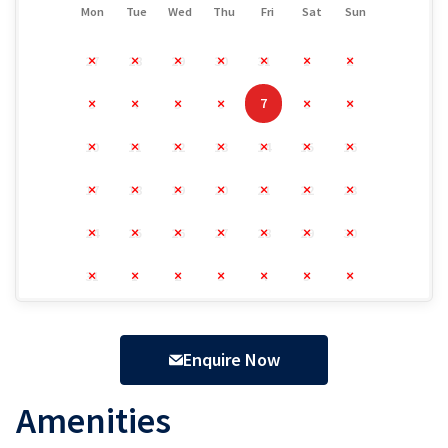
Mon
Tue
Wed
Thu
Fri
Sat
Sun
27
28
29
30
31
1
2
7
3
4
5
6
8
9
10
11
12
13
14
15
16
17
18
19
20
21
22
23
24
25
26
27
28
29
30
31
1
2
3
4
5
6
Enquire Now
Amenities