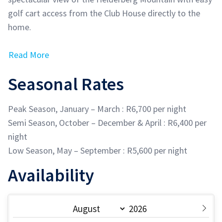
golf cart access from the Club House directly to the
home.
Read More
Seasonal Rates
Peak Season, January – March : R6,700 per night
Semi Season, October – December & April : R6,400 per
night
Low Season, May – September : R5,600 per night
Availability