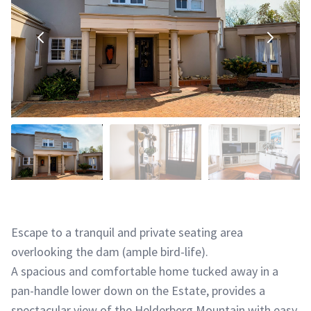
Escape to a tranquil and private seating area
overlooking the dam (ample bird-life).
A spacious and comfortable home tucked away in a
pan-handle lower down on the Estate, provides a
spectacular view of the Helderberg Mountain with easy