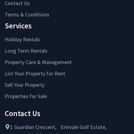
Contact Us
Terms & Conditions
Services
Holiday Rentals
Long Term Rentals
Property Care & Management
List Your Property for Rent
Sell Your Property
Properties for Sale
Contact Us
1 Guardian Crescent, Erinvale Golf Estate,