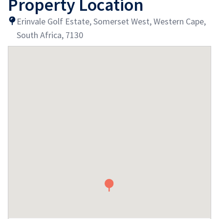
Property Location
Erinvale Golf Estate, Somerset West, Western Cape,
South Africa, 7130