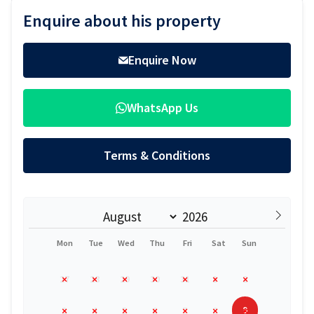
Sidebar
Enquire about his property
Enquire Now
WhatsApp Us
Terms & Conditions
Mon
Tue
Wed
Thu
Fri
Sat
Sun
27
28
29
30
31
1
2
9
3
4
5
6
7
8