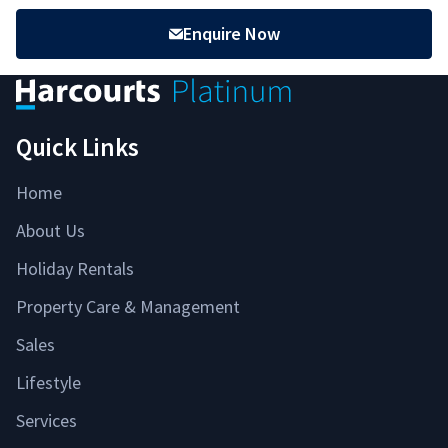
Enquire Now
Quick Links
Home
About Us
Holiday Rentals
Property Care & Management
Sales
Lifestyle
Services