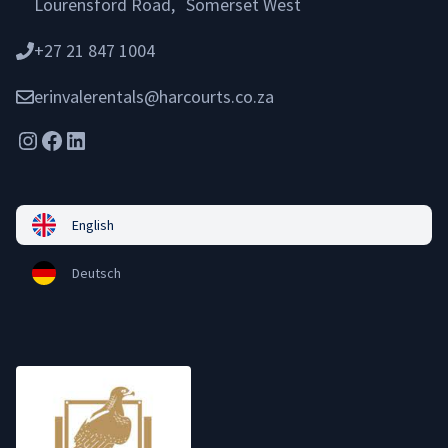
Lourensford Road, Somerset West
+27 21 847 1004
erinvalerentals@harcourts.co.za
Instagram
Facebook
LinkedIn
English
Deutsch