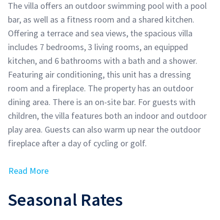
The villa offers an outdoor swimming pool with a pool
bar, as well as a fitness room and a shared kitchen.
Offering a terrace and sea views, the spacious villa
includes 7 bedrooms, 3 living rooms, an equipped
kitchen, and 6 bathrooms with a bath and a shower.
Featuring air conditioning, this unit has a dressing
room and a fireplace. The property has an outdoor
dining area. There is an on-site bar. For guests with
children, the villa features both an indoor and outdoor
play area. Guests can also warm up near the outdoor
fireplace after a day of cycling or golf.
Read More
Seasonal Rates