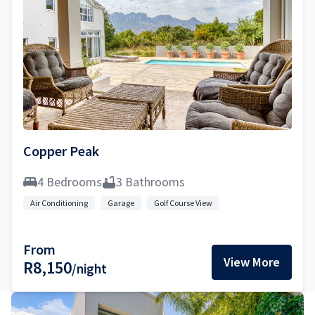
Copper Peak
4 Bedrooms
3 Bathrooms
Air Conditioning
Garage
Golf Course View
From
View More
R8,150
/night