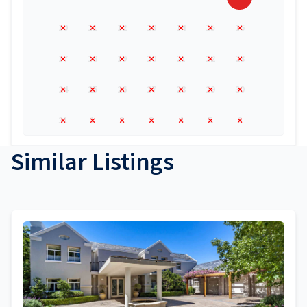
10
11
12
13
14
15
16
17
18
19
20
21
22
23
24
25
26
27
28
29
30
31
1
2
3
4
5
6
Similar Listings