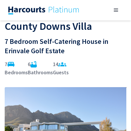
Skip
Menu
to
content
County Downs Villa
7 Bedroom Self-Catering House in
Erinvale Golf Estate
7
6
14
Bedrooms
Bathrooms
Guests