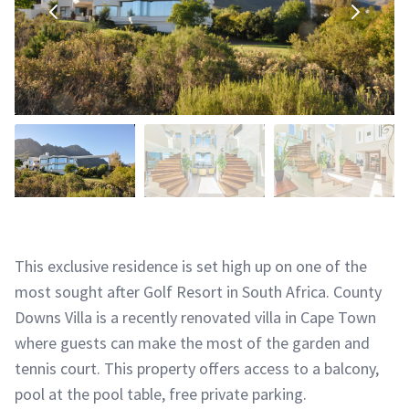
This exclusive residence is set high up on one of the
most sought after Golf Resort in South Africa. County
Downs Villa is a recently renovated villa in Cape Town
where guests can make the most of the garden and
tennis court. This property offers access to a balcony,
pool at the pool table, free private parking.