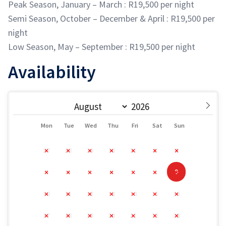
Peak Season, January – March : R19,500 per night
Semi Season, October – December & April : R19,500 per
night
Low Season, May – September : R19,500 per night
Availability
Mon
Tue
Wed
Thu
Fri
Sat
Sun
27
28
29
30
31
1
2
9
3
4
5
6
7
8
10
11
12
13
14
15
16
17
18
19
20
21
22
23