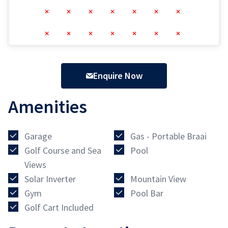
24
25
26
27
28
29
30
31
1
2
3
4
5
6
Enquire Now
Amenities
Garage
Gas - Portable Braai
Golf Course and Sea
Pool
Views
Solar Inverter
Mountain View
Gym
Pool Bar
Golf Cart Included