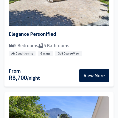
Elegance Personified
5 Bedrooms
5 Bathrooms
Air Conditioning
Garage
Golf Course View
From
View More
R8,700
/night