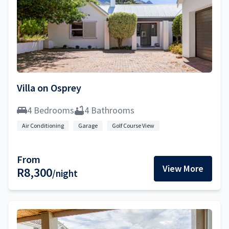
Villa on Osprey
4 Bedrooms
4 Bathrooms
Air Conditioning
Garage
Golf Course View
From
View More
R8,300
/night