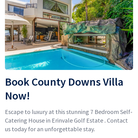
Book County Downs Villa
Now!
Escape to luxury at this stunning 7 Bedroom Self-
Catering House in Erinvale Golf Estate . Contact
us today for an unforgettable stay.