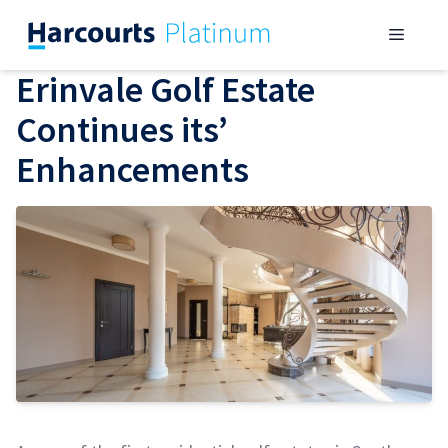
Skip
Menu
to
content
Erinvale Golf Estate
Continues its’
Enhancements