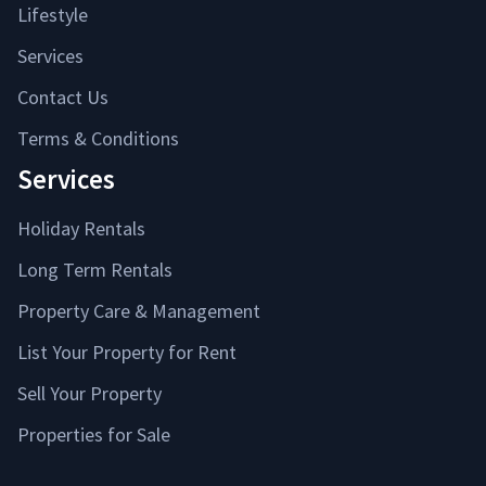
Lifestyle
Services
Contact Us
Terms & Conditions
Services
Holiday Rentals
Long Term Rentals
Property Care & Management
List Your Property for Rent
Sell Your Property
Properties for Sale