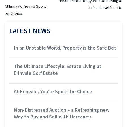
The Ultimate Lifestyle: Estate Living at
At Erinvale, You’re Spoilt
Erinvale Golf Estate
for Choice
LATEST NEWS
In an Unstable World, Property is the Safe Bet
The Ultimate Lifestyle: Estate Living at
Erinvale Golf Estate
At Erinvale, You’re Spoilt for Choice
Non-Distressed Auction – a Refreshing new
Way to Buy and Sell with Harcourts