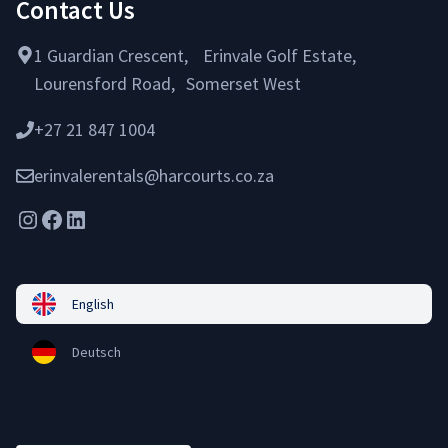
Contact Us
1 Guardian Crescent, Erinvale Golf Estate,
Lourensford Road, Somerset West
+27 21 847 1004
erinvalerentals@harcourts.co.za
Instagram
Facebook
LinkedIn
English
Deutsch