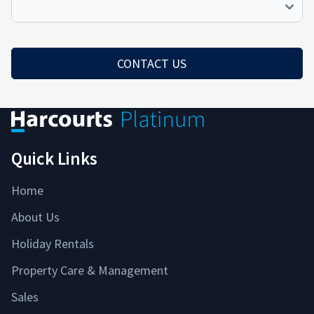
We
Help
Redirect
CONTACT US
Quick Links
Home
About Us
Holiday Rentals
Property Care & Management
Sales