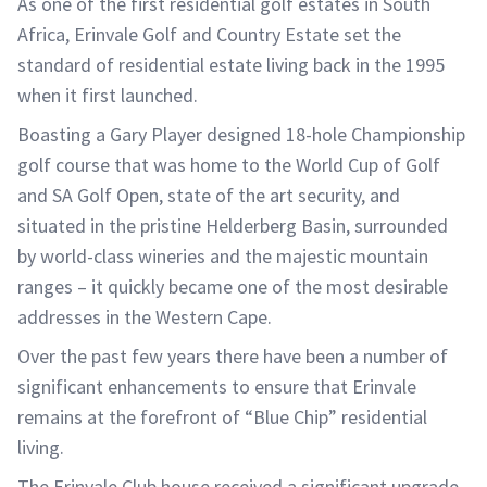
As one of the first residential golf estates in South
Africa, Erinvale Golf and Country Estate set the
standard of residential estate living back in the 1995
when it first launched.
Boasting a Gary Player designed 18-hole Championship
golf course that was home to the World Cup of Golf
and SA Golf Open, state of the art security, and
situated in the pristine Helderberg Basin, surrounded
by world-class wineries and the majestic mountain
ranges – it quickly became one of the most desirable
addresses in the Western Cape.
Over the past few years there have been a number of
significant enhancements to ensure that Erinvale
remains at the forefront of “Blue Chip” residential
living.
The Erinvale Club house received a significant upgrade