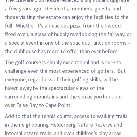
a few years ago. Residents, members, guests, and
those visiting the estate can enjoy the facilities to the
full. Whether it’s a delicious pizza from their wood-
fired oven, a glass of bubbly overlooking the fairway, or
a special event in one of the spacious function rooms –
the clubhouse has more to offer than ever before.
The golf course is simply exceptional and is sure to
challenge even the most experienced of golfers. But
everyone, regardless of their golfing skills, will be
blown away by the spectacular views of the
surrounding mountains and the sea as you look out
over False Bay to Cape Point.
Add to that the tennis courts, access to walking trails
in the neighbouring Helderberg Nature Reserve and
internal estate trails, and even children’s play areas –