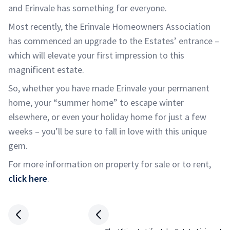
and Erinvale has something for everyone.
Most recently, the Erinvale Homeowners Association
has commenced an upgrade to the Estates’ entrance –
which will elevate your first impression to this
magnificent estate.
So, whether you have made Erinvale your permanent
home, your “summer home” to escape winter
elsewhere, or even your holiday home for just a few
weeks – you’ll be sure to fall in love with this unique
gem.
For more information on property for sale or to rent,
click here
.