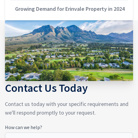
Growing Demand for Erinvale Property in 2024
Contact Us Today
Contact us today with your specific requirements and
we'll respond promptly to your request.
How
How can we help?
Can